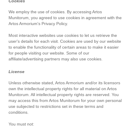
Cookies
We employ the use of cookies. By accessing Artos
Munitorum, you agreed to use cookies in agreement with the
Artos Armorium's Privacy Policy.
Most interactive websites use cookies to let us retrieve the
user's details for each visit. Cookies are used by our website
to enable the functionality of certain areas to make it easier
for people visiting our website. Some of our
affiliate/advertising partners may also use cookies.
License
Unless otherwise stated, Artos Armorium and/or its licensors
own the intellectual property rights for all material on Artos
Munitorum. All intellectual property rights are reserved. You
may access this from Artos Munitorum for your own personal
use subjected to restrictions set in these terms and
conditions.
You must not: