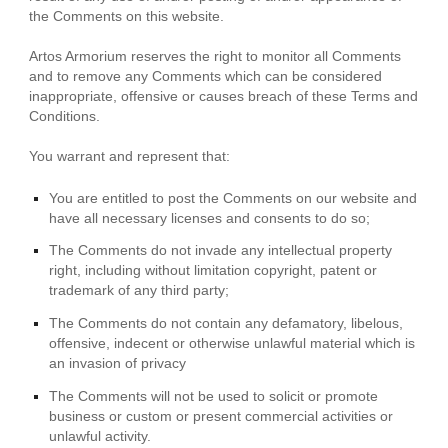
the Comments on this website.
Artos Armorium reserves the right to monitor all Comments
and to remove any Comments which can be considered
inappropriate, offensive or causes breach of these Terms and
Conditions.
You warrant and represent that:
You are entitled to post the Comments on our website and
have all necessary licenses and consents to do so;
The Comments do not invade any intellectual property
right, including without limitation copyright, patent or
trademark of any third party;
The Comments do not contain any defamatory, libelous,
offensive, indecent or otherwise unlawful material which is
an invasion of privacy
The Comments will not be used to solicit or promote
business or custom or present commercial activities or
unlawful activity.