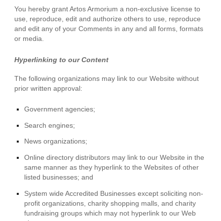
You hereby grant Artos Armorium a non-exclusive license to
use, reproduce, edit and authorize others to use, reproduce
and edit any of your Comments in any and all forms, formats
or media.
Hyperlinking to our Content
The following organizations may link to our Website without
prior written approval:
Government agencies;
Search engines;
News organizations;
Online directory distributors may link to our Website in the
same manner as they hyperlink to the Websites of other
listed businesses; and
System wide Accredited Businesses except soliciting non-
profit organizations, charity shopping malls, and charity
fundraising groups which may not hyperlink to our Web