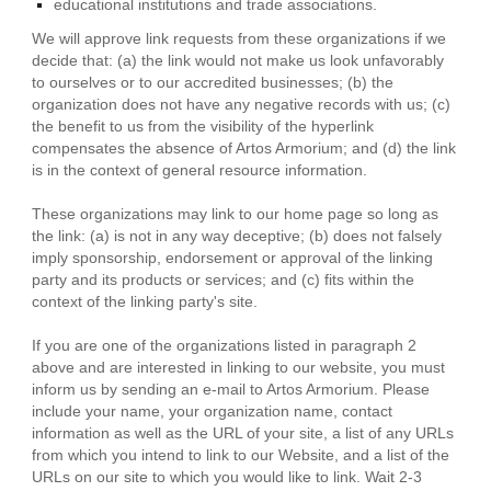
educational institutions and trade associations.
We will approve link requests from these organizations if we
decide that: (a) the link would not make us look unfavorably
to ourselves or to our accredited businesses; (b) the
organization does not have any negative records with us; (c)
the benefit to us from the visibility of the hyperlink
compensates the absence of Artos Armorium; and (d) the link
is in the context of general resource information.
These organizations may link to our home page so long as
the link: (a) is not in any way deceptive; (b) does not falsely
imply sponsorship, endorsement or approval of the linking
party and its products or services; and (c) fits within the
context of the linking party's site.
If you are one of the organizations listed in paragraph 2
above and are interested in linking to our website, you must
inform us by sending an e-mail to Artos Armorium. Please
include your name, your organization name, contact
information as well as the URL of your site, a list of any URLs
from which you intend to link to our Website, and a list of the
URLs on our site to which you would like to link. Wait 2-3