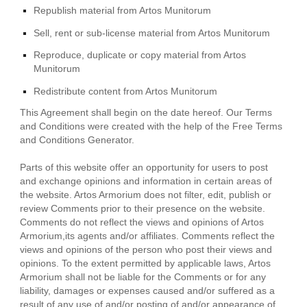
Republish material from Artos Munitorum
Sell, rent or sub-license material from Artos Munitorum
Reproduce, duplicate or copy material from Artos
Munitorum
Redistribute content from Artos Munitorum
This Agreement shall begin on the date hereof. Our Terms
and Conditions were created with the help of the
Free Terms
and Conditions Generator
.
Parts of this website offer an opportunity for users to post
and exchange opinions and information in certain areas of
the website. Artos Armorium does not filter, edit, publish or
review Comments prior to their presence on the website.
Comments do not reflect the views and opinions of Artos
Armorium,its agents and/or affiliates. Comments reflect the
views and opinions of the person who post their views and
opinions. To the extent permitted by applicable laws, Artos
Armorium shall not be liable for the Comments or for any
liability, damages or expenses caused and/or suffered as a
result of any use of and/or posting of and/or appearance of