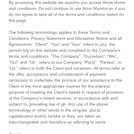
By accessing this website we assume you accept these terms
and conditions. Do not continue to use Artos Munitorum if you
do not agree to take all of the terms and conditions stated on
this page.
The following terminology applies to these Terms and
Conditions, Privacy Statement and Disclaimer Notice and all
Agreements: "Client", "You" and "Your" refers to you, the
person log on this website and compliant to the Company's
terms and conditions. "The Company", "Ourselves", "We",
"Our" and "Us", refers to our Company. "Party", "Parties", or
"Us", refers to both the Client and ourselves. All terms refer to
the offer, acceptance and consideration of payment
necessary to undertake the process of our assistance to the
Client in the most appropriate manner for the express
purpose of meeting the Client's needs in respect of provision
of the Company's stated services, in accordance with and
subject to, prevailing law of gb. Any use of the above
terminology or other words in the singular, plural,
capitalization and/or he/she or they, are taken as
interchangeable and therefore as referring to same.