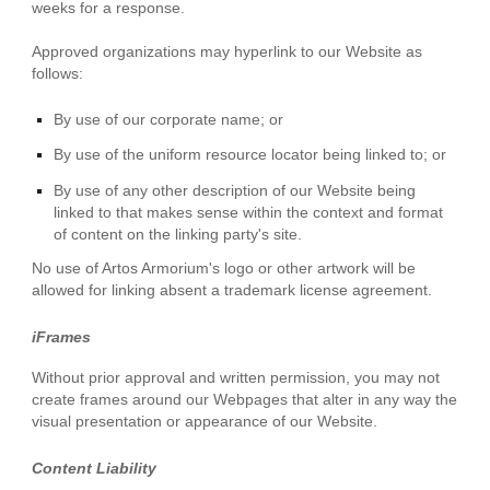
weeks for a response.
Approved organizations may hyperlink to our Website as
follows:
By use of our corporate name; or
By use of the uniform resource locator being linked to; or
By use of any other description of our Website being
linked to that makes sense within the context and format
of content on the linking party's site.
No use of Artos Armorium's logo or other artwork will be
allowed for linking absent a trademark license agreement.
iFrames
Without prior approval and written permission, you may not
create frames around our Webpages that alter in any way the
visual presentation or appearance of our Website.
Content Liability