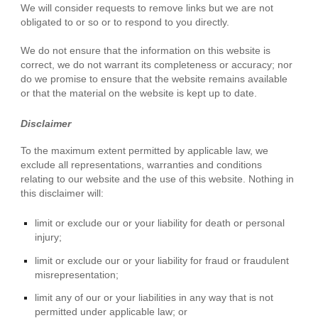
We will consider requests to remove links but we are not
obligated to or so or to respond to you directly.
We do not ensure that the information on this website is
correct, we do not warrant its completeness or accuracy; nor
do we promise to ensure that the website remains available
or that the material on the website is kept up to date.
Disclaimer
To the maximum extent permitted by applicable law, we
exclude all representations, warranties and conditions
relating to our website and the use of this website. Nothing in
this disclaimer will:
limit or exclude our or your liability for death or personal
injury;
limit or exclude our or your liability for fraud or fraudulent
misrepresentation;
limit any of our or your liabilities in any way that is not
permitted under applicable law; or