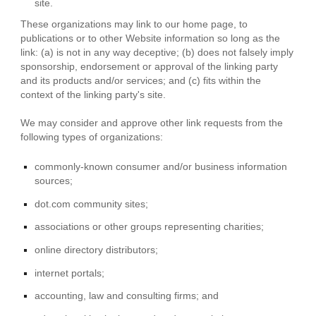
site.
These organizations may link to our home page, to
publications or to other Website information so long as the
link: (a) is not in any way deceptive; (b) does not falsely imply
sponsorship, endorsement or approval of the linking party
and its products and/or services; and (c) fits within the
context of the linking party's site.
We may consider and approve other link requests from the
following types of organizations:
commonly-known consumer and/or business information
sources;
dot.com community sites;
associations or other groups representing charities;
online directory distributors;
internet portals;
accounting, law and consulting firms; and