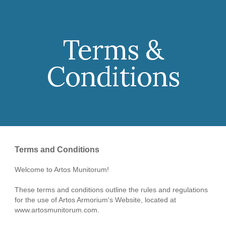
Skip to main content
Skip to navigation
Terms &
Conditions
Terms and Conditions
Welcome to Artos Munitorum!
These terms and conditions outline the rules and regulations
for the use of Artos Armorium's Website, located at
www.artosmunitorum.com.