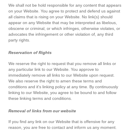
We shall not be hold responsible for any content that appears
on your Website. You agree to protect and defend us against
all claims that is rising on your Website. No link(s) should
appear on any Website that may be interpreted as libelous,
obscene or criminal, or which infringes, otherwise violates, or
advocates the infringement or other violation of, any third
party rights.
Reservation of Rights
We reserve the right to request that you remove all links or
any particular link to our Website. You approve to
immediately remove all links to our Website upon request.
We also reserve the right to amen these terms and
conditions and it's linking policy at any time. By continuously
linking to our Website, you agree to be bound to and follow
these linking terms and conditions.
Removal of links from our website
If you find any link on our Website that is offensive for any
reason, you are free to contact and inform us any moment.